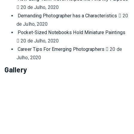
20 de Julho, 2020
Demanding Photographer has a Characteristics
20
de Julho, 2020
Pocket-Sized Notebooks Hold Miniature Paintings
20 de Julho, 2020
Career Tips For Emerging Photographers
20 de
Julho, 2020
Gallery