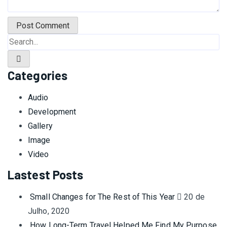
Categories
Audio
Development
Gallery
Image
Video
Lastest Posts
Small Changes for The Rest of This Year
20 de
Julho, 2020
How Long-Term Travel Helped Me Find My Purpose