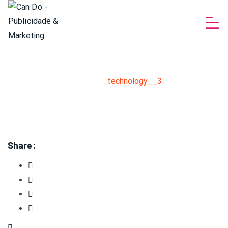
technology__3
Home
>
Software development solutions for great
business
>
technology__3
Share: