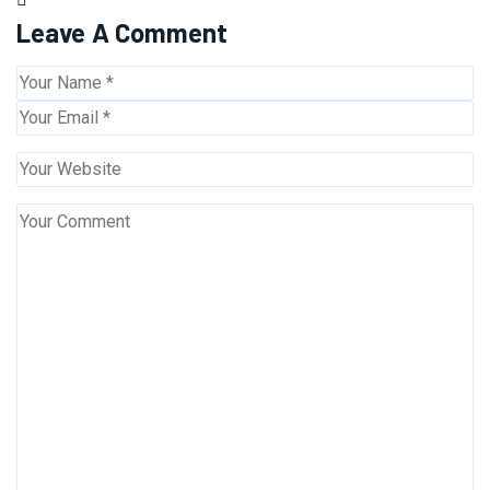
Leave A Comment