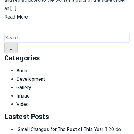
and redistributed to the worst-hit parts of the state under
an […]
Read More
Categories
Audio
Development
Gallery
Image
Video
Lastest Posts
Small Changes for The Rest of This Year
20 de