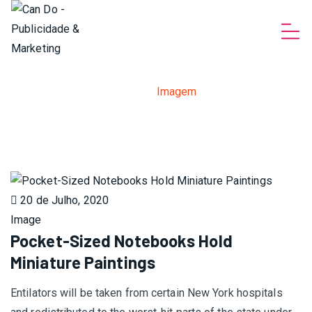
Imagens
Home
>
Imagem
20 de Julho, 2020
Image
Pocket-Sized Notebooks Hold
Miniature Paintings
Entilators will be taken from certain New York hospitals