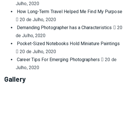
Julho, 2020
How Long-Term Travel Helped Me Find My Purpose
20 de Julho, 2020
Demanding Photographer has a Characteristics
20
de Julho, 2020
Pocket-Sized Notebooks Hold Miniature Paintings
20 de Julho, 2020
Career Tips For Emerging Photographers
20 de
Julho, 2020
Gallery